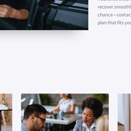
recover smoothly
chance—contact 
plan that fits yo