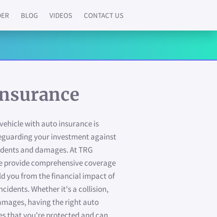
DER
BLOG
VIDEOS
CONTACT US
Insurance
vehicle with auto insurance is
feguarding your investment against
idents and damages. At TRG
 we provide comprehensive coverage
ld you from the financial impact of
ncidents. Whether it's a collision,
damages, having the right auto
es that you're protected and can