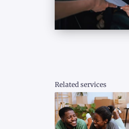
Related services