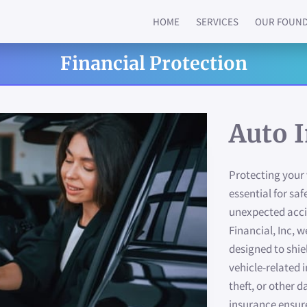
HOME
SERVICES
OUR FOUN
Financial Protection
Auto 
Protecting your 
essential for sa
unexpected acc
Financial, Inc,
designed to shie
vehicle-related i
theft, or other 
insurance ensur