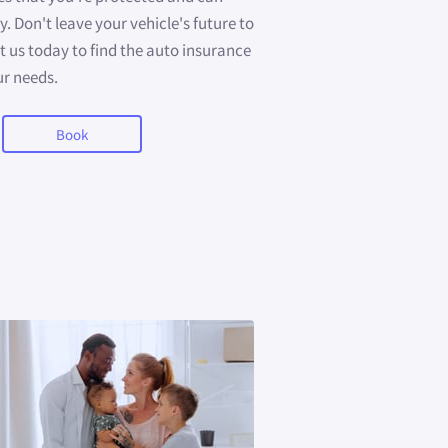
. Don't leave your vehicle's future to
us today to find the auto insurance
ur needs.
Book